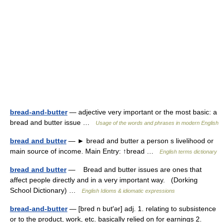
bread-and-butter
— adjective very important or the most basic: a
bread and butter issue …
Usage of the words and phrases in modern English
bread and butter
— ► bread and butter a person s livelihood or
main source of income. Main Entry: ↑bread …
English terms dictionary
bread and butter
— Bread and butter issues are ones that
affect people directly and in a very important way. (Dorking
School Dictionary) …
English Idioms & idiomatic expressions
bread-and-butter
— [bred n but′ər] adj. 1. relating to subsistence
or to the product, work, etc. basically relied on for earnings 2.