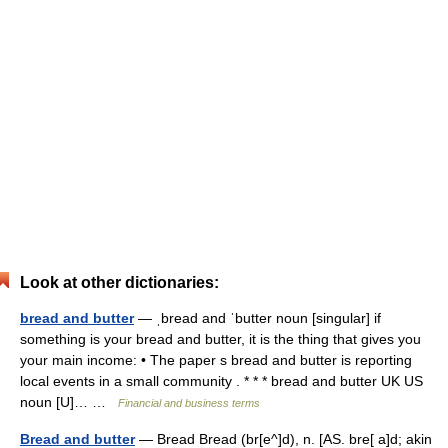
Look at other dictionaries:
bread and butter
— ˌbread and ˈbutter noun [singular] if
something is your bread and butter, it is the thing that gives you
your main income: • The paper s bread and butter is reporting
local events in a small community . * * * bread and butter UK US
noun [U]… …
Financial and business terms
Bread and butter
— Bread Bread (br[e^]d), n. [AS. bre[ a]d; akin