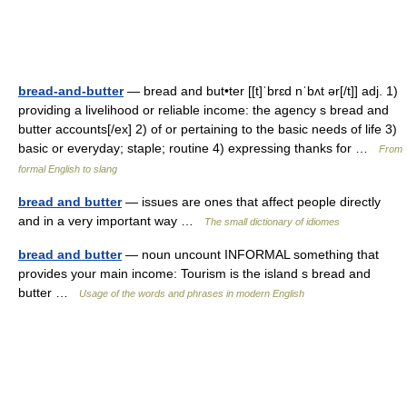
bread-and-butter
— bread and but•ter [[t]ˈbrɛd nˈbʌt ər[/t]] adj. 1)
providing a livelihood or reliable income: the agency s bread and
butter accounts[/ex] 2) of or pertaining to the basic needs of life 3)
basic or everyday; staple; routine 4) expressing thanks for …
From
formal English to slang
bread and butter
— issues are ones that affect people directly
and in a very important way …
The small dictionary of idiomes
bread and butter
— noun uncount INFORMAL something that
provides your main income: Tourism is the island s bread and
butter …
Usage of the words and phrases in modern English