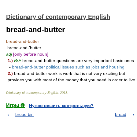
Dictionary of contemporary English
bread-and-butter
bread-and-butter
.bread-and-'butter
adj
[only before noun]
1.)
BrE
bread-and-butter questions are very important basic ones
▪
bread-and-butter political issues such as jobs and housing
2.)
bread-and-butter work is work that is not very exciting but
provides you with most of the money that you need in order to live
Dictionary of contemporary English
.
2013
.
Игры ⚽
Нужно решить контрольную?
bread bin
bread