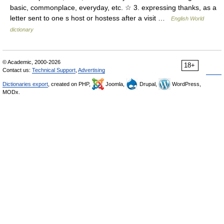
basic, commonplace, everyday, etc. ☆ 3. expressing thanks, as a
letter sent to one s host or hostess after a visit …
English World
dictionary
© Academic, 2000-2026
18+
Contact us:
Technical Support
,
Advertising
Dictionaries export
, created on PHP,
Joomla,
Drupal,
WordPress,
MODx.