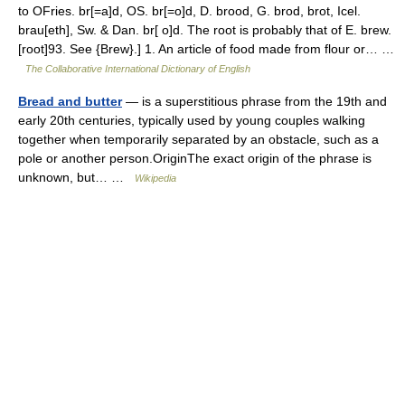
to OFries. br[=a]d, OS. br[=o]d, D. brood, G. brod, brot, Icel.
brau[eth], Sw. & Dan. br[ o]d. The root is probably that of E. brew.
[root]93. See {Brew}.] 1. An article of food made from flour or… …
The Collaborative International Dictionary of English
Bread and butter
— is a superstitious phrase from the 19th and
early 20th centuries, typically used by young couples walking
together when temporarily separated by an obstacle, such as a
pole or another person.OriginThe exact origin of the phrase is
unknown, but… …
Wikipedia