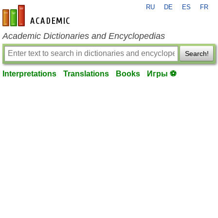
RU
DE
ES
FR
en-academic.com
Academic Dictionaries and Encyclopedias
Search!
Interpretations
Translations
Books
Игры ⚽